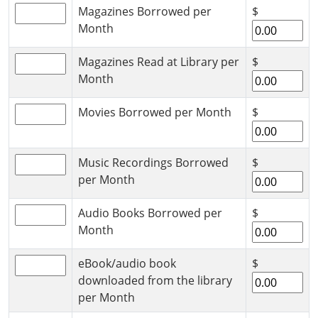
Magazines Borrowed per
$
Month
Magazines Read at Library per
$
Month
Movies Borrowed per Month
$
Music Recordings Borrowed
$
per Month
Audio Books Borrowed per
$
Month
eBook/audio book
$
downloaded from the library
per Month