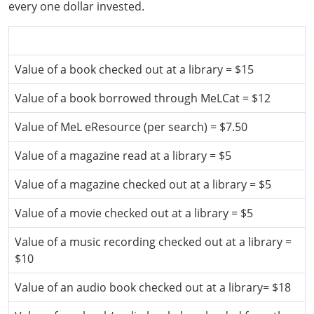
every one dollar invested.
Values used in the calculations above
Value of a book checked out at a library = $15
Value of a book borrowed through MeLCat = $12
Value of MeL eResource (per search) = $7.50
Value of a magazine read at a library = $5
Value of a magazine checked out at a library = $5
Value of a movie checked out at a library = $5
Value of a music recording checked out at a library =
$10
Value of an audio book checked out at a library= $18