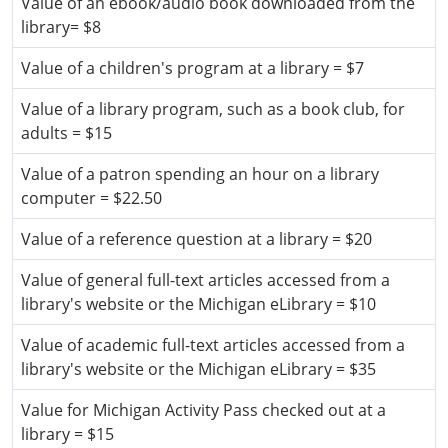
Value of an ebook/audio book downloaded from the
library= $8
Value of a children's program at a library = $7
Value of a library program, such as a book club, for
adults = $15
Value of a patron spending an hour on a library
computer = $22.50
Value of a reference question at a library = $20
Value of general full-text articles accessed from a
library's website or the Michigan eLibrary = $10
Value of academic full-text articles accessed from a
library's website or the Michigan eLibrary = $35
Value for Michigan Activity Pass checked out at a
library = $15