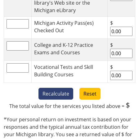
library's Web site or the
Michigan eLibrary
Michigan Activity Pass(es)
$
Checked Out
College and K-12 Practice
$
Exams and Courses
Vocational Tests and Skill
$
Building Courses
Recalculate
Reset
$
The total value for the services you listed above =
*Your personal return on investment is based on your
responses and the typical annual tax contribution for
your Michigan library. You see a returned value of $
for