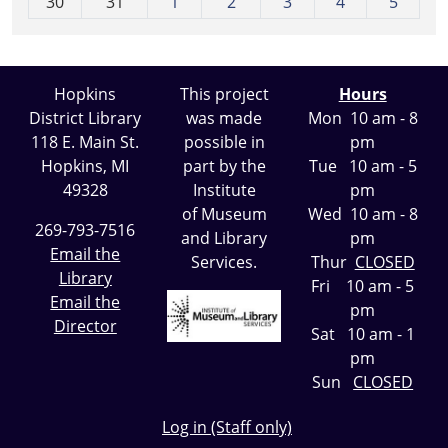
30
31
1
2
3
4
5
Hopkins
This project
Hours
District Library
was made
Mon 10 am - 8
118 E. Main St.
possible in
pm
Hopkins, MI
part by the
Tue 10 am - 5
49328
Institute
pm
of Museum
Wed 10 am - 8
269-793-7516
and Library
pm
Email the
Services.
Thur
CLOSED
Library
Fri 10 am - 5
Email the
pm
Director
Sat 10 am - 1
pm
Sun
CLOSED
Log in (Staff only)