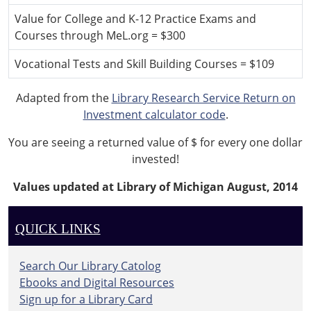
Value for College and K-12 Practice Exams and
Courses through MeL.org = $300
Vocational Tests and Skill Building Courses = $109
Adapted from the
Library Research Service Return on
Investment calculator code
.
You are seeing a returned value of $
for every one dollar
invested!
Values updated at Library of Michigan August, 2014
QUICK LINKS
Search Our Library Catolog
Ebooks and Digital Resources
Sign up for a Library Card