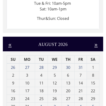
Tue & Fri: 10am-5pm
Sat: 10am-1pm
Thur&Sun: Closed
«
»
AUGUST 2026
SU
MO
TU
WE
TH
FR
SA
m
26
27
28
29
30
31
1
o
2
3
4
5
6
7
8
n
t
9
10
11
12
13
14
15
h
16
17
18
19
20
21
22
-
23
24
25
26
27
28
29
8