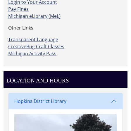
Login to Your Account
Pay Fines
Michigan eLibrary (MeL)
Other Links
Transparent Language
CreativeBug Craft Classes
Michigan Activity Pass
LOCATION AND HOURS
Hopkins District Library