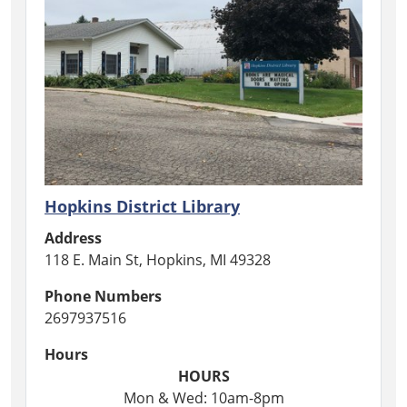
Hopkins District Library
Address
118 E. Main St, Hopkins, MI 49328
Phone Numbers
2697937516
Hours
HOURS
Mon & Wed: 10am-8pm