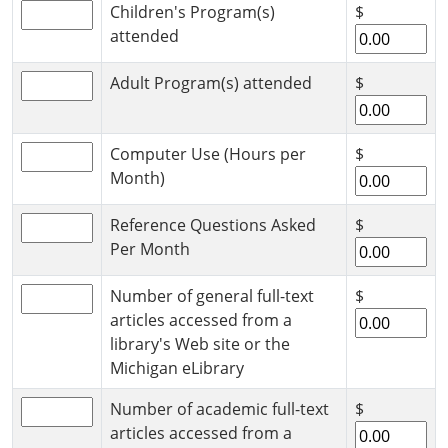
Children's Program(s)
$
attended
Adult Program(s) attended
$
Computer Use (Hours per
$
Month)
Reference Questions Asked
$
Per Month
Number of general full-text
$
articles accessed from a
library's Web site or the
Michigan eLibrary
Number of academic full-text
$
articles accessed from a