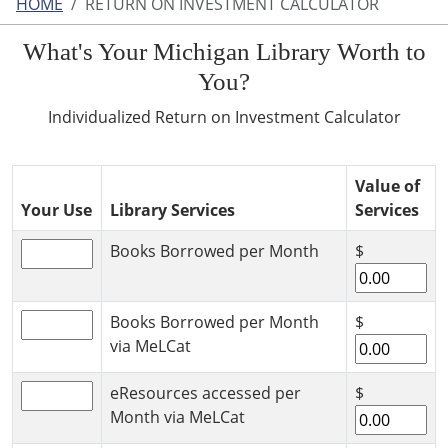
HOME
RETURN ON INVESTMENT CALCULATOR
What's Your Michigan Library Worth to
You?
Individualized Return on Investment Calculator
Value of
Your Use
Library Services
Services
Books Borrowed per Month
$
Books Borrowed per Month
$
via MeLCat
eResources accessed per
$
Month via MeLCat