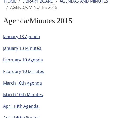
HOME
LIBRARY BOARD
AGENDAS AND MINUTES
AGENDA/MINUTES 2015
Agenda/Minutes 2015
January 13 Agenda
January 13 Minutes
February 10 Agenda
February 10 Minutes
March 10th Agenda
March 10th Minutes
April 14th Agenda
April 14th Minutes