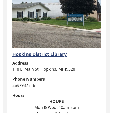
Hopkins District Library
Address
118 E. Main St, Hopkins, MI 49328
Phone Numbers
2697937516
Hours
HOURS
Mon & Wed: 10am-8pm