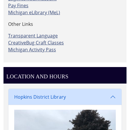
Pay Fines
Michigan eLibrary (MeL)
Other Links
Transparent Language
CreativeBug Craft Classes
Michigan Activity Pass
LOCATION AND HOURS
Hopkins District Library