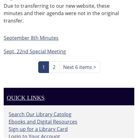
Due to transferring to our new website, these
minutes and their agenda were not in the original
transfer.
September 8th Minutes
Sept. 22nd Special Meeting
1
2
Next 6 items
>
QUICK LINKS
Search Our Library Catolog
Ebooks and Digital Resources
Sign up for a Library Card
Login to Your Account