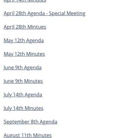
April 28th Agenda - Special Meeting
April 28th Mintues
May 12th Agenda
May 12th Minutes
June 9th Agenda
June 9th Minutes
July 14th Agenda
July 14th Minutes
September 8th Agenda
August 11th Minutes