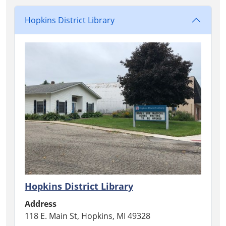
Hopkins District Library
Hopkins District Library
Address
118 E. Main St, Hopkins, MI 49328