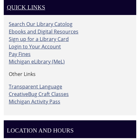
QUICK LINKS
Search Our Library Catolog
Ebooks and Digital Resources
Sign up for a Library Card
Login to Your Account
Pay Fines
Michigan eLibrary (MeL)
Other Links
Transparent Language
CreativeBug Craft Classes
Michigan Activity Pass
LOCATION AND HOURS