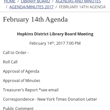
HOME
LIBRARY BOARD
AGENDAS AND MINUTES
AGENDA/MINUTES 2017
FEBRUARY 14TH AGENDA
February 14th Agenda
Hopkins District Library Board Meeting
February 14
, 2017 7:00 PM
th
Call to Order -
Roll Call
Approval of Agenda
Approval of Minutes
Treasurer’s Report *see email
Correspondence - New York Times Donation Letter
Public Comment