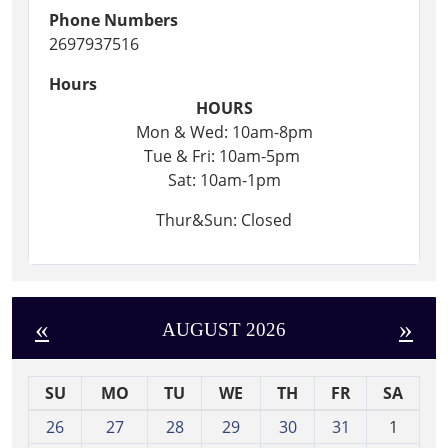
Phone Numbers
2697937516
Hours
HOURS
Mon & Wed: 10am-8pm
Tue & Fri: 10am-5pm
Sat: 10am-1pm
Thur&Sun: Closed
«
»
AUGUST 2026
SU
MO
TU
WE
TH
FR
SA
m
26
27
28
29
30
31
1
o