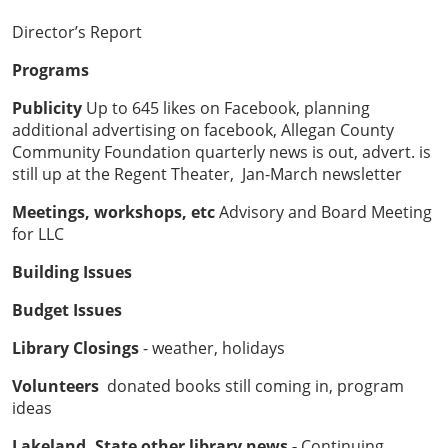
Director’s Report
Programs
Publicity
Up to 645 likes on Facebook, planning
additional advertising on facebook, Allegan County
Community Foundation quarterly news is out, advert. is
still up at the Regent Theater, Jan-March newsletter
Meetings, workshops, etc
Advisory and Board Meeting
for LLC
Building Issues
Budget Issues
Library Closings
- weather, holidays
Volunteers
donated books still coming in, program
ideas
Lakeland, State other library news -
Continuing