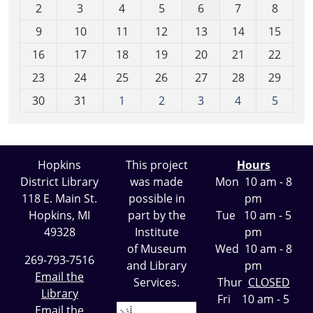
2
3
4
5
6
7
8
n
t
9
10
11
12
13
14
15
h
16
17
18
19
20
21
22
-
23
24
25
26
27
28
29
8
30
31
1
2
3
4
5
Hopkins
This project
Hours
District Library
was made
Mon 10 am - 8
118 E. Main St.
possible in
pm
Hopkins, MI
part by the
Tue 10 am - 5
49328
Institute
pm
of Museum
Wed 10 am - 8
269-793-7516
and Library
pm
Email the
Services.
Thur
CLOSED
Library
Fri 10 am - 5
Email the