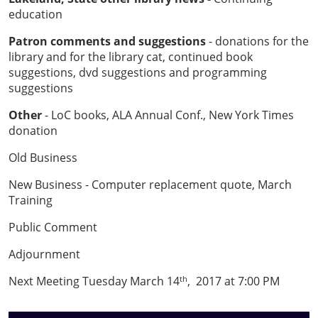
education
Patron comments and suggestions
- donations for the
library and for the library cat, continued book
suggestions, dvd suggestions and programming
suggestions
Other
- LoC books, ALA Annual Conf., New York Times
donation
Old Business
New Business - Computer replacement quote, March
Training
Public Comment
Adjournment
Next Meeting Tuesday March 14
, 2017 at 7:00 PM
th