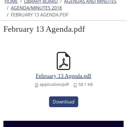
HOME
LIBRARY BOARD
AGENDAS AND MINUTES
AGENDA/MINUTES 2018
FEBRUARY 13 AGENDA.PDF
February 13 Agenda.pdf
February 13 Agenda.pdf
application/pdf
58.1 KB
Download