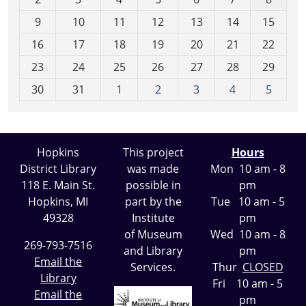
n
t
9
10
11
12
13
14
15
h
16
17
18
19
20
21
22
-
23
24
25
26
27
28
29
8
30
31
1
2
3
4
5
Hopkins
This project
Hours
District Library
was made
Mon 10 am - 8
118 E. Main St.
possible in
pm
Hopkins, MI
part by the
Tue 10 am - 5
49328
Institute
pm
of Museum
Wed 10 am - 8
269-793-7516
and Library
pm
Email the
Services.
Thur
CLOSED
Library
Fri 10 am - 5
Email the
pm