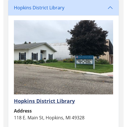
Hopkins District Library
Hopkins District Library
Address
118 E. Main St, Hopkins, MI 49328