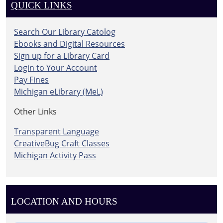
QUICK LINKS
Search Our Library Catolog
Ebooks and Digital Resources
Sign up for a Library Card
Login to Your Account
Pay Fines
Michigan eLibrary (MeL)
Other Links
Transparent Language
CreativeBug Craft Classes
Michigan Activity Pass
LOCATION AND HOURS