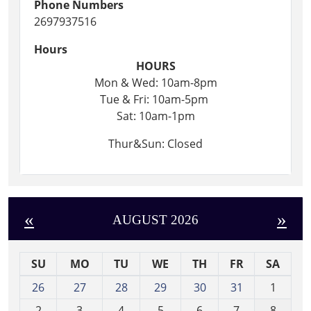
Phone Numbers
2697937516
Hours
HOURS
Mon & Wed: 10am-8pm
Tue & Fri: 10am-5pm
Sat: 10am-1pm
Thur&Sun: Closed
«
»
AUGUST 2026
SU
MO
TU
WE
TH
FR
SA
m
26
27
28
29
30
31
1
o
2
3
4
5
6
7
8